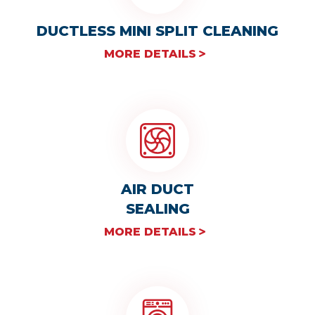
DUCTLESS MINI SPLIT CLEANING
MORE DETAILS
AIR DUCT
SEALING
MORE DETAILS