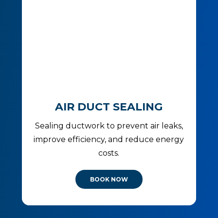
AIR DUCT SEALING
Sealing ductwork to prevent air leaks,
improve efficiency, and reduce energy
costs.
BOOK NOW