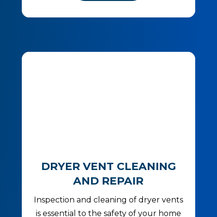
DRYER VENT CLEANING
AND REPAIR
Inspection and cleaning of dryer vents
is essential to the safety of your home