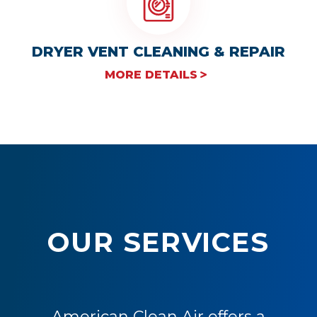
DRYER VENT CLEANING & REPAIR
MORE DETAILS
OUR SERVICES
American Clean Air offers a