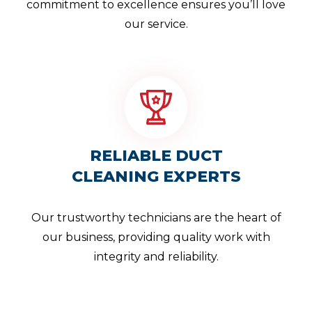
commitment to excellence ensures you’ll love
our service.
RELIABLE DUCT
CLEANING EXPERTS
Our trustworthy technicians are the heart of
our business, providing quality work with
integrity and reliability.