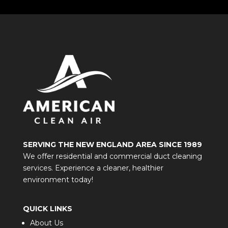
SERVING THE NEW ENGLAND AREA SINCE 1989
We offer residential and commercial duct cleaning
services. Experience a cleaner, healthier
environment today!
QUICK LINKS
About Us