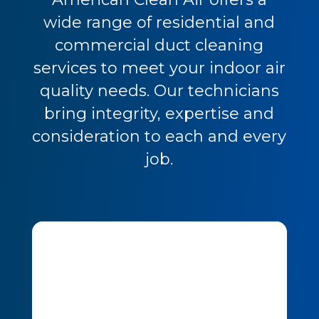
wide range of residential and
commercial duct cleaning
services to meet your indoor air
quality needs. Our technicians
bring integrity, expertise and
consideration to each and every
job.