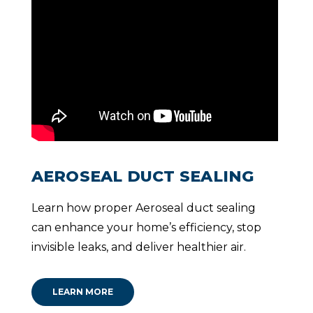
AEROSEAL DUCT SEALING
Learn how proper Aeroseal duct sealing
can enhance your home’s efficiency, stop
invisible leaks, and deliver healthier air.
LEARN MORE