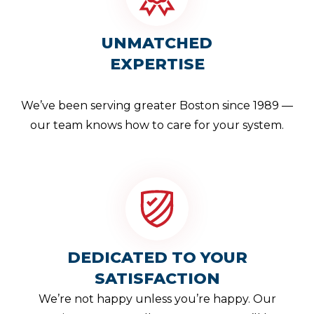
UNMATCHED
EXPERTISE
We’ve been serving greater Boston since 1989 —
our team knows how to care for your system.
DEDICATED TO YOUR
SATISFACTION
We’re not happy unless you’re happy. Our