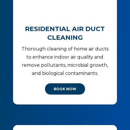
RESIDENTIAL AIR DUCT
CLEANING
Thorough cleaning of home air ducts
to enhance indoor air quality and
remove pollutants, microbial growth,
and biological contaminants.
BOOK NOW