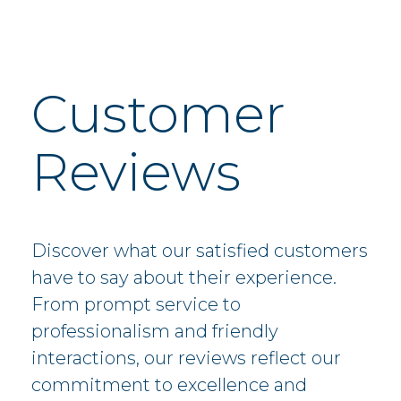
Customer
Reviews
Discover what our satisfied customers
have to say about their experience.
From prompt service to
professionalism and friendly
interactions, our reviews reflect our
commitment to excellence and