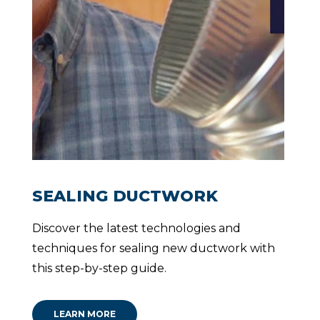
they
JOCELYN
went
DANA
THOMAS
about
their
work.
”
WALTER
WILLIAMS
SEALING DUCTWORK
Discover the latest technologies and
techniques for sealing new ductwork with
this step-by-step guide.
LEARN MORE