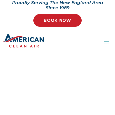
Proudly Serving The New England Area
Since 1989
BOOK NOW
AMERICAN CLEAN
AIR
Your trusted partner in
ensuring a clean, healthy, and
comfortable indoor
environment.