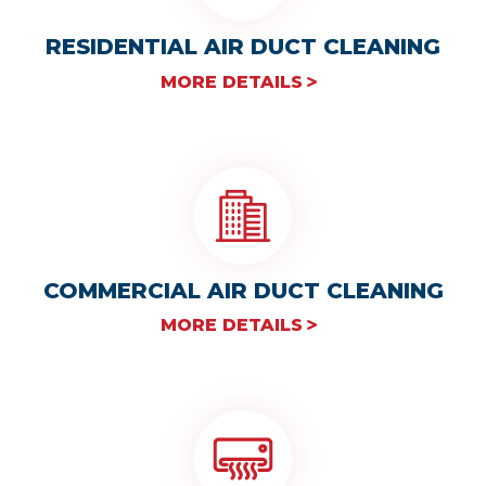
RESIDENTIAL AIR DUCT CLEANING
MORE DETAILS
COMMERCIAL AIR DUCT CLEANING
MORE DETAILS