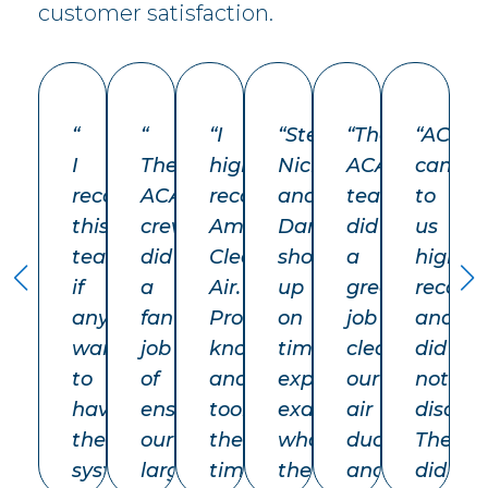
customer satisfaction.
“
“
“
I
“
Steve,
“The
“
ACA
I
The
highly
Nick
ACA
came
recommend
ACA
recommend
and
team
to
this
crew
American
Dan
did
us
team
did
Clean
showed
a
highly
if
a
Air.
up
great
recom
anyone
fantastic
Professional,
on
job
and
wants
job
knowledgeable,
time
cleaning
did
to
of
and
explained
our
not
have
ensuring
took
exactly
air
disappo
their
our
the
what
ducts
They
system
large
time
they
and
did