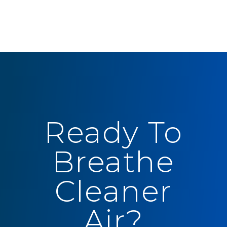
Ready To
Breathe
Cleaner
Air?