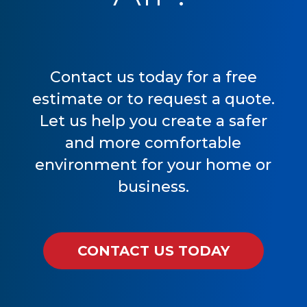
Contact us today for a free
estimate or to request a quote.
Let us help you create a safer
and more comfortable
environment for your home or
business.
CONTACT US TODAY