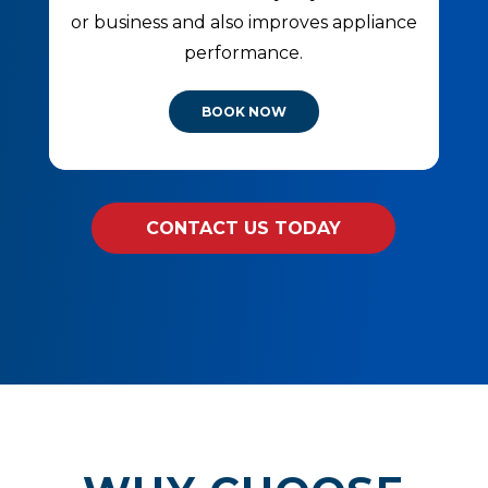
or business and also improves appliance
performance.
BOOK NOW
CONTACT US TODAY