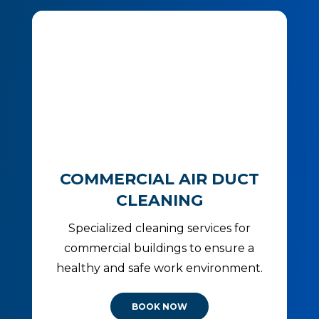
COMMERCIAL AIR DUCT
CLEANING
Specialized cleaning services for
commercial buildings to ensure a
healthy and safe work environment.
BOOK NOW