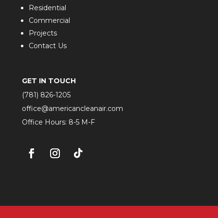
Residential
Commercial
Projects
Contact Us
GET IN TOUCH
(781) 826-1205
office@americancleanair.com
Office Hours: 8-5 M-F