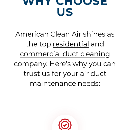
WHY CHOOSE
US
American Clean Air shines as
the top
residential
and
commercial duct cleaning
company
. Here’s why you can
trust us for your air duct
maintenance needs: